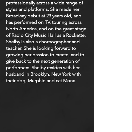
professionally across a wide range of
styles and platforms. She made her
Broadway debut at 23 years old, and
has performed on TV, touring across
North America, and on the great stage
of Radio City Music Hall as a Rockette.
Shelby is also a choreographer and
teacher. She is looking forward to
growing her passion to create, and to
give back to the next generation of
performers. Shelby resides with her
husband in Brooklyn, New York with
their dog, Murphie and cat Mona.