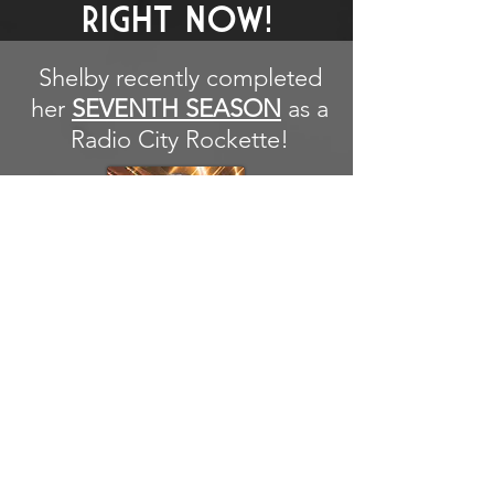
RIGHT NOW!
Shelby recently completed
her
SEVENTH SEASON
as a
Radio City Rockette!
RECENTLY