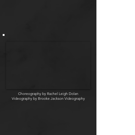
Choreography by Rachel Leigh Dolan
Videography by Brooke Jackson Videography