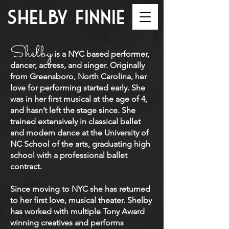
shelby finnie
Shelby
is a NYC based performer,
dancer, actress, and singer. Originally
from Greensboro, North Carolina, her
love for performing started early. She
was in her first musical at the age of 4,
and hasn’t left the stage since. She
trained extensively in classical ballet
and modern dance at the University of
NC School of the arts, graduating high
school with a professional ballet
contract.
Since moving to NYC she has returned
to her first love, musical theater. Shelby
has worked with multiple Tony Award
winning creatives and performs